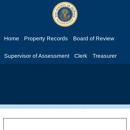
Home
Property Records
Board of Review
Supervisor of Assessment
Clerk
Treasurer