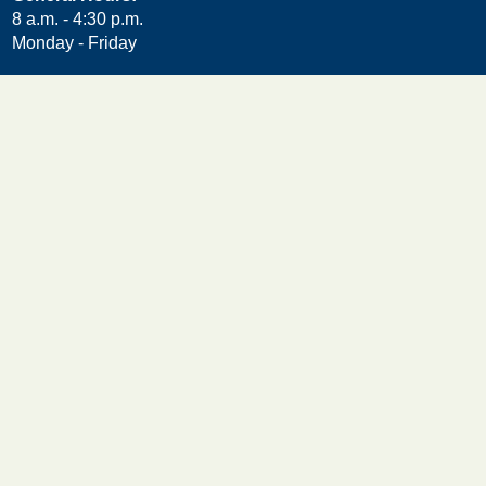
8 a.m. - 4:30 p.m.
Monday - Friday
Helpful Links
Accessibility Statement
Contact Us
Department Directory
Feedback
Freedom of Information Act (FOIA)
Meeting Public Comment Form
Privacy Policy
Other DuPage Agencies
Choose DuPage
Employee Credit Union
Forest Preserve