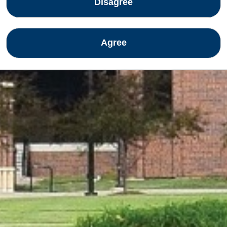
Disagree
Agree