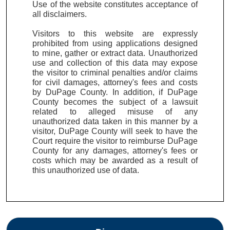
Use of the website constitutes acceptance of
all disclaimers.
Visitors to this website are expressly
prohibited from using applications designed
to mine, gather or extract data. Unauthorized
use and collection of this data may expose
the visitor to criminal penalties and/or claims
for civil damages, attorney's fees and costs
by DuPage County. In addition, if DuPage
County becomes the subject of a lawsuit
related to alleged misuse of any
unauthorized data taken in this manner by a
visitor, DuPage County will seek to have the
Court require the visitor to reimburse DuPage
County for any damages, attorney's fees or
costs which may be awarded as a result of
this unauthorized use of data.