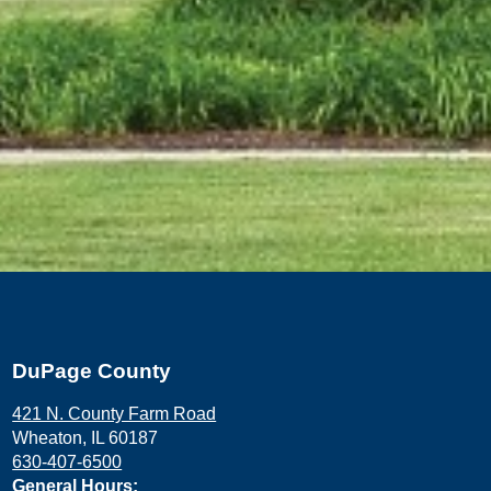
DuPage County
421 N. County Farm Road
Wheaton, IL 60187
630-407-6500
General Hours: