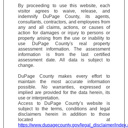
By proceeding to use this website, each
visitor agrees to waive, release, and
indemnify DuPage County, its agents,
consultants, contractors, and employees from
any and all claims, actions, or causes of
action for damages or injury to persons or
property arising from the use or inability to
use DuPage County's real property
assessment information. The assessment
information is from the last certified
assessment date. All data is subject to
change.
DuPage County makes every effort to
maintain the most accurate information
possible. No warranties, expressed or
implied are provided for the data herein, its
use or interpretation.
Access to DuPage County’s website is
subject to the terms, conditions and legal
disclaimers herein in addition to those
located at
https://www.dupagecounty.gov/legal_disclaimer/index